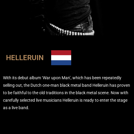
HELLERUIN
With its debut album ‘War upon Man’, which has been repeatedly
selling out, the Dutch one-man black metal band Helleruin has proven
to be faithful to the old traditions in the black metal scene. Now with
carefully selected live musicians Helleruin is ready to enter the stage
as a live band.