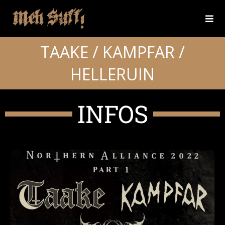
TAAKE / KAMPFAR /
HELLERUIN
INFOS