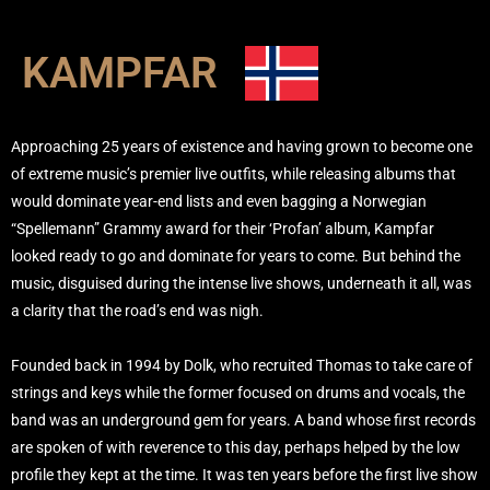
KAMPFAR
Approaching 25 years of existence and having grown to become one
of extreme music’s premier live outfits, while releasing albums that
would dominate year-end lists and even bagging a Norwegian
“Spellemann” Grammy award for their ‘Profan’ album, Kampfar
looked ready to go and dominate for years to come. But behind the
music, disguised during the intense live shows, underneath it all, was
a clarity that the road’s end was nigh.
Founded back in 1994 by Dolk, who recruited Thomas to take care of
strings and keys while the former focused on drums and vocals, the
band was an underground gem for years. A band whose first records
are spoken of with reverence to this day, perhaps helped by the low
profile they kept at the time. It was ten years before the first live show