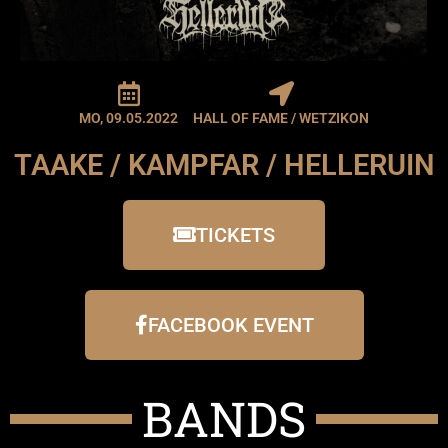
MO, 09.05.2022
HALL OF FAME / WETZIKON
TAAKE / KAMPFAR / HELLERUIN
TICKETS
FACEBOOK EVENT
BANDS