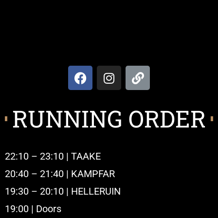
RUNNING ORDER
22:10 – 23:10 | TAAKE
20:40 – 21:40 | KAMPFAR
19:30 – 20:10 | HELLERUIN
19:00 | Doors