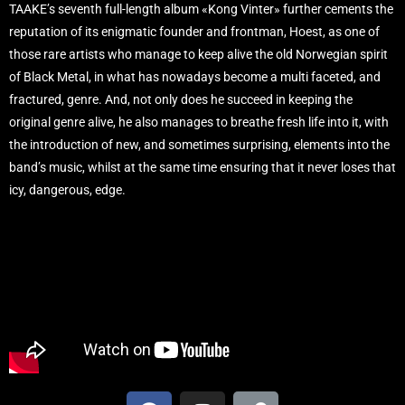
TAAKE’s seventh full-length album «Kong Vinter» further cements the
reputation of its enigmatic founder and frontman, Hoest, as one of
those rare artists who manage to keep alive the old Norwegian spirit
of Black Metal, in what has nowadays become a multi faceted, and
fractured, genre. And, not only does he succeed in keeping the
original genre alive, he also manages to breathe fresh life into it, with
the introduction of new, and sometimes surprising, elements into the
band’s music, whilst at the same time ensuring that it never loses that
icy, dangerous, edge.