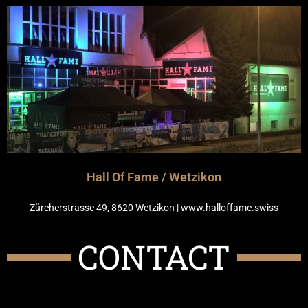
Hall Of Fame / Wetzikon
Zürcherstrasse 49, 8620 Wetzikon | www.halloffame.swiss
CONTACT