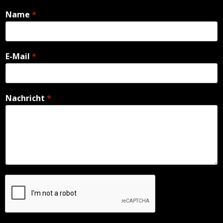
Name
*
E-Mail
*
Nachricht
*