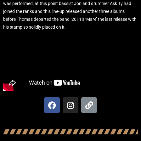
was performed, at this point bassist Jon and drummer Ask Ty had
joined the ranks and this line-up released another three albums
before Thomas departed the band, 2011’s ‘Mare’ the last release with
his stamp so solidly placed on it.