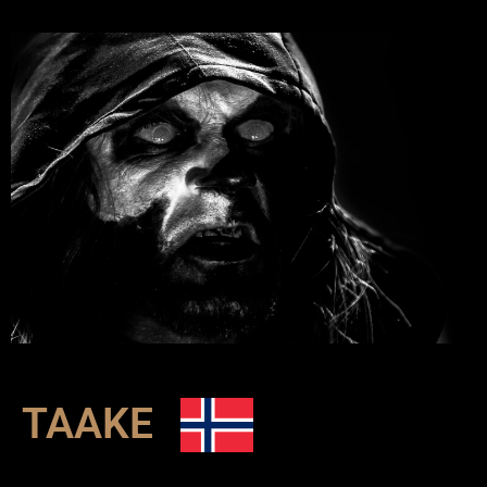
TAAKE