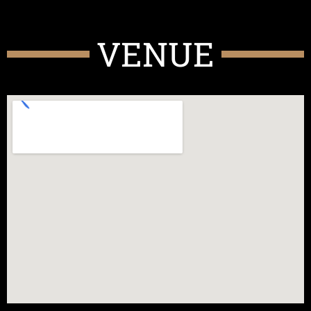
VENUE