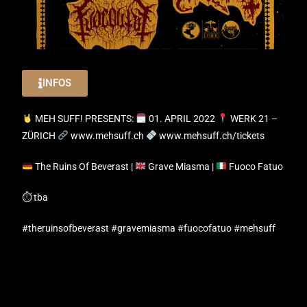
INFOS
MEH SUFF! PRESENTS:
01. APRIL 2022
WERK 21 –
ZÜRICH
www.mehsuff.ch
www.mehsuff.ch/tickets
The Ruins Of Beverast |
Grave Miasma |
Fuoco Fatuo
⏱ tba
#theruinsofbeverast #gravemiasma #fuocofatuo #mehsuff