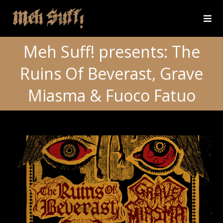
Meh Suff! presents: The
Ruins Of Beverast, Grave
Miasma & Fuoco Fatuo