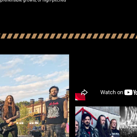
prehensible growls, or high-pitched