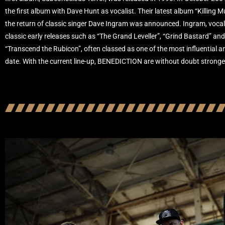
the first album with Dave Hunt as vocalist. Their latest album “Killing 
the return of classic singer Dave Ingram was announced. Ingram, voc
classic early releases such as “The Grand Leveller”, “Grind Bastard” an
“Transcend the Rubicon”, often classed as one of the most influential 
date. With the current line-up, BENEDICTION are without doubt stronge