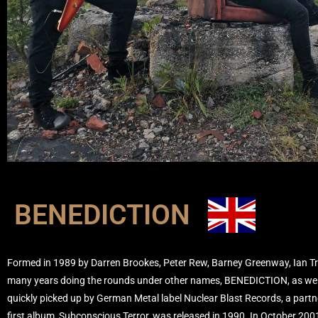
BENEDICTION
Formed in 1989 by Darren Brookes, Peter Rew, Barney Greenway, Ian T
many years doing the rounds under other names, BENEDICTION, as we
quickly picked up by German Metal label Nuclear Blast Records, a partner
first album, Subconscious Terror, was released in 1990. In October 200