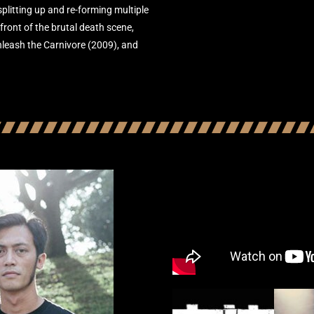
litting up and re-forming multiple
front of the brutal death scene,
nleash the Carnivore (2009), and