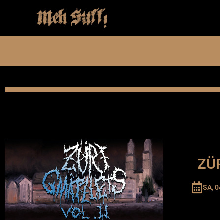
ZÜR
SA, 0