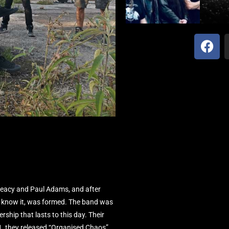
reacy and Paul Adams, and after
 know it, was formed. The band was
ship that lasts to this day. Their
1, they released “Organised Chaos”