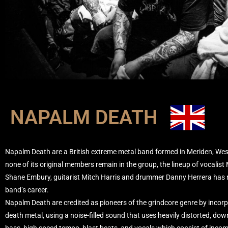
NAPALM DEATH
Napalm Death are a British extreme metal band formed in Meriden, West
none of its original members remain in the group, the lineup of vocalis
Shane Embury, guitarist Mitch Harris and drummer Danny Herrera has r
band’s career.
Napalm Death are credited as pioneers of the grindcore genre by incor
death metal, using a noise-filled sound that uses heavily distorted, dow