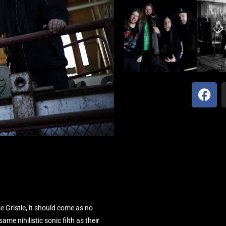
 Gristle, it should come as no
me nihilistic sonic filth as their