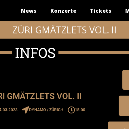
News
Konzerte
Tickets
M
ZÜRI GMÄTZLETS VOL. II
INFOS
I GMÄTZLETS VOL. II
4.03.2023
DYNAMO / ZÜRICH
15:00