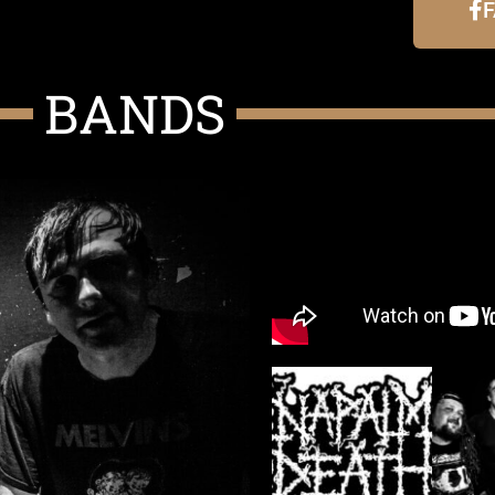
BANDS