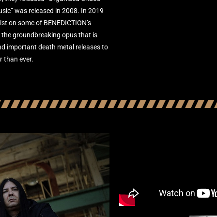
Music” was released in 2008. In 2019
alist on some of BENEDICTION’s
d the groundbreaking opus that is
and important death metal releases to
r than ever.