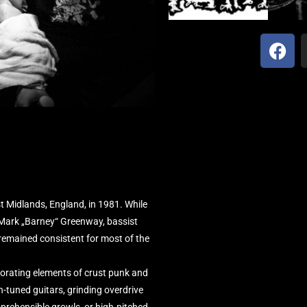
 Midlands, England, in 1981. While
t Mark „Barney“ Greenway, bassist
emained consistent for most of the
porating elements of crust punk and
n-tuned guitars, grinding overdrive