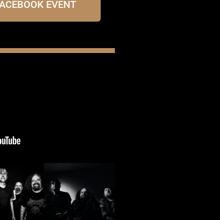
FACEBOOK EVENT