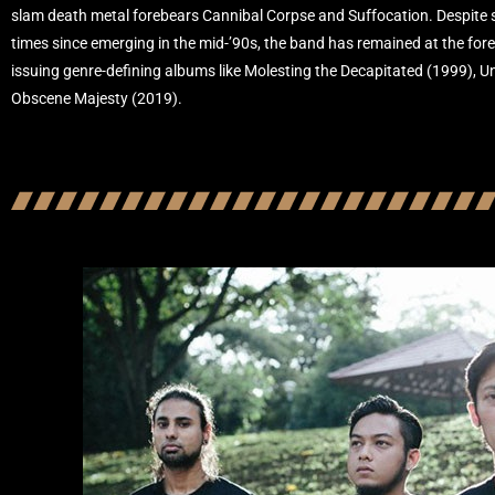
slam death metal forebears Cannibal Corpse and Suffocation. Despite sp
times since emerging in the mid-’90s, the band has remained at the fore
issuing genre-defining albums like Molesting the Decapitated (1999), U
Obscene Majesty (2019).