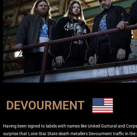
DEVOURMENT
Having been signed to labels with names like United Guttural and Corpse
surprise that Lone Star State death metallers Devourment traffic in the sa