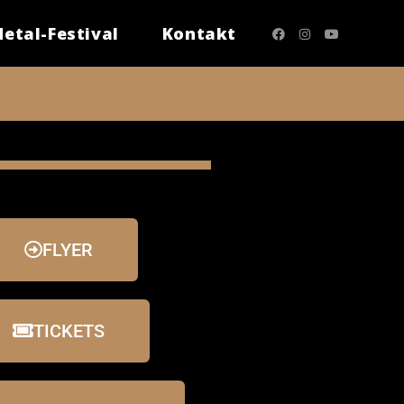
etal-Festival
Kontakt
FLYER
TICKETS