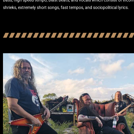
bass, high speed tempo, blast beats, and vocals which consist of incom
shrieks, extremely short songs, fast tempos, and sociopolitical lyrics.